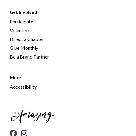
Get Involved
Participate
Volunteer
Direct a Chapter
Give Monthly
Be a Brand Partner
More
Accessibility