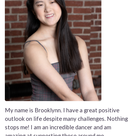
My name is Brooklynn. I have a great positive
outlook on life despite many challenges. Nothing
stops me! I am an incredible dancer and am
amazing at supporting those around me,