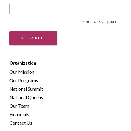
*
INDICATES REQUIRED
SUBSCRIBE
Organization
Our Mission
Our Programs
National Summit
National Queens
Our Team
Financials
Contact Us