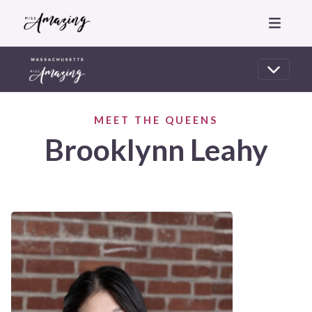
MEET THE QUEENS
Brooklynn Leahy