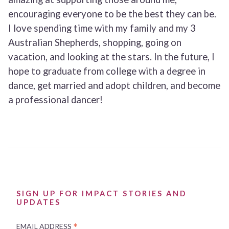
encouraging everyone to be the best they can be.
I love spending time with my family and my 3
Australian Shepherds, shopping, going on
vacation, and looking at the stars. In the future, I
hope to graduate from college with a degree in
dance, get married and adopt children, and become
a professional dancer!
SIGN UP FOR IMPACT STORIES AND
UPDATES
*
EMAIL ADDRESS