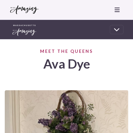
MEET THE QUEENS
Ava Dye