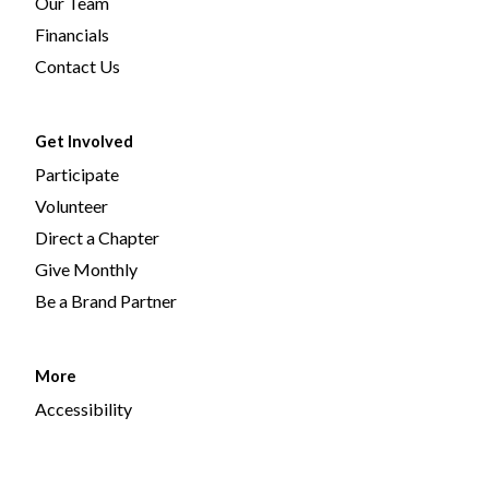
Our Team
Financials
Contact Us
Get Involved
Participate
Volunteer
Direct a Chapter
Give Monthly
Be a Brand Partner
More
Accessibility