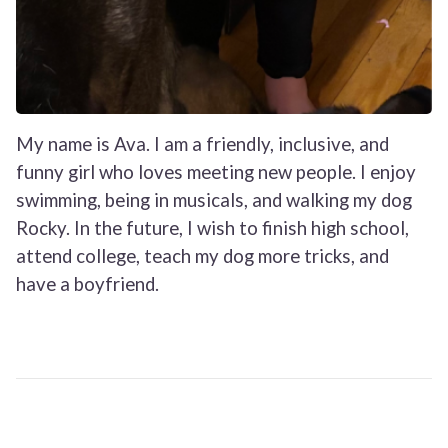
My name is Ava. I am a friendly, inclusive, and
funny girl who loves meeting new people. I enjoy
swimming, being in musicals, and walking my dog
Rocky. In the future, I wish to finish high school,
attend college, teach my dog more tricks, and
have a boyfriend.