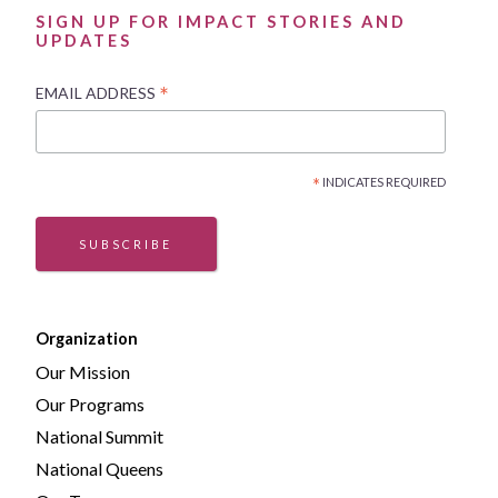
SIGN UP FOR IMPACT STORIES AND
UPDATES
*
EMAIL ADDRESS
*
INDICATES REQUIRED
SUBSCRIBE
Organization
Our Mission
Our Programs
National Summit
National Queens